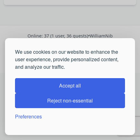
Online: 37 (1 user, 36 guests)
•
WilliamNib
Registered: 2697
•
We use cookies on our website to enhance the
Latest:
Andrewhes
,
Josephbroat
,
CHIRPamm
user experience, provide personalized content,
© 2026 QSP Portal. All rights reserved.
and analyze our traffic.
Accept all
Reject non-essential
Preferences