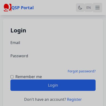
QSP Portal
EN
Login
Email
Password
Forgot password?
Remember me
Login
Don't have an account?
Register