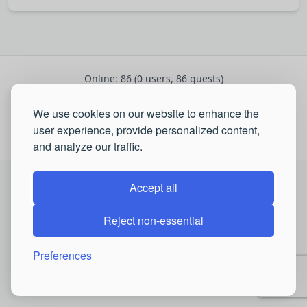
Online: 86 (0 users, 86 guests)
Registered: 2700
•
We use cookies on our website to enhance the
Latest:
Robertfus
,
Raymondchedo
,
Henrymig
user experience, provide personalized content,
© 2026 QSP Portal. All rights reserved.
and analyze our traffic.
Accept all
Reject non-essential
Preferences