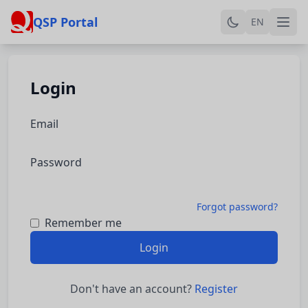
QSP Portal
EN
Login
Email
Password
Forgot password?
Remember me
Login
Don't have an account?
Register